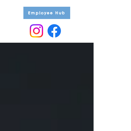
Employee Hub