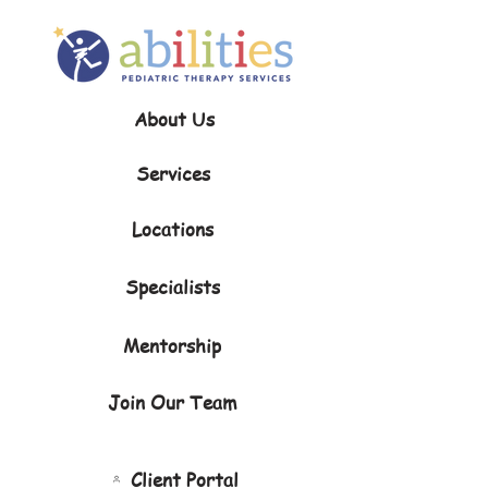
About Us
Services
Locations
Specialists
Mentorship
Join Our Team
Client Portal