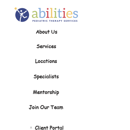
About Us
Services
Locations
Specialists
Mentorship
Join Our Team
Client Portal