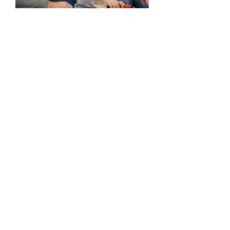
Your not alone. We are
here to help.
Every child's journey is unique, and we're
honored to be part of yours. If you have
any questions before you visit, please
reach out!
Ready to take the first step?
Start the Process
(225) 292-4138
(225) 292-4142