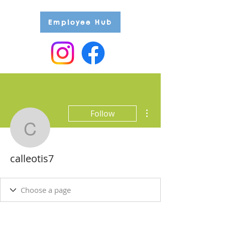
Employee Hub
More actions
Follow
calleotis7
calleotis7