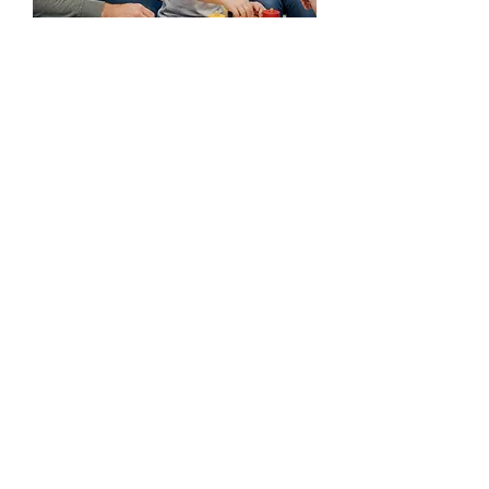
Your not alone. We are
here to help.
Every child's journey is unique, and we're
honored to be part of yours. If you have
any questions before you visit, please
reach out!
Ready to take the first step?
Start the Process
(225) 292-4138
(225) 292-4142