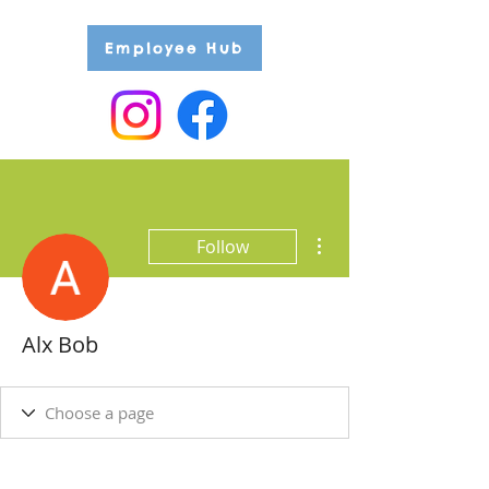
Employee Hub
More actions
Follow
Alx Bob