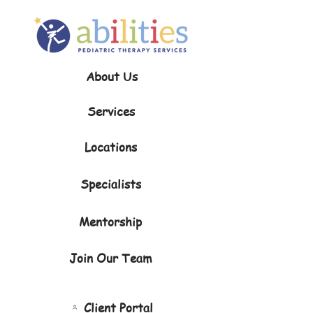
About Us
Services
Locations
Specialists
Mentorship
Join Our Team
Client Portal