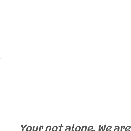
Your not alone. We are