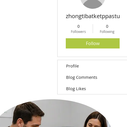
zhongtibatketppastua
0
0
Followers
Following
Follow
Profile
Blog Comments
Blog Likes