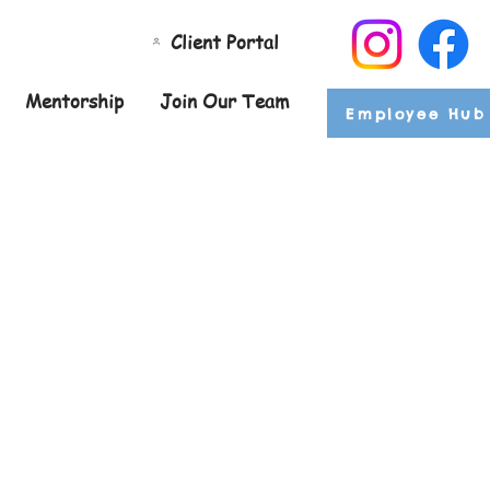
Client Portal
Mentorship
Join Our Team
Employee Hub