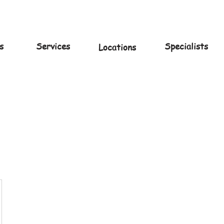
s
Services
Specialists
Locations