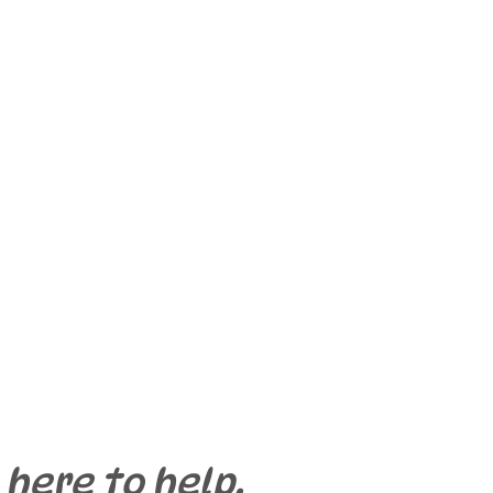
 here to help.