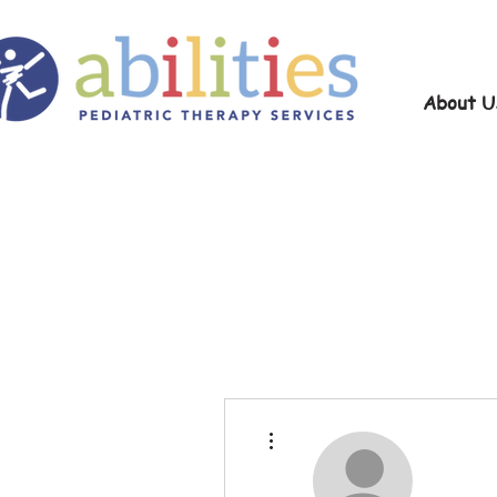
About U
More actions