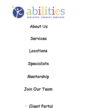
About Us
Services
Locations
Specialists
Mentorship
Join Our Team
Client Portal