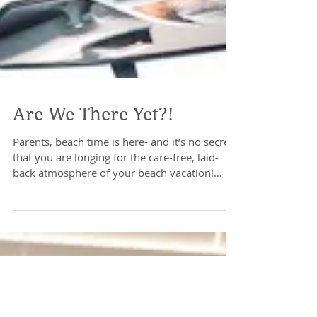
Are We There Yet?!
Parents, beach time is here- and it’s no secret
that you are longing for the care-free, laid-
back atmosphere of your beach vacation!
We...