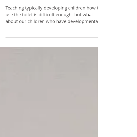
Toilet Training and Special
Needs
Teaching typically developing children how to
use the toilet is difficult enough- but what
about our children who have developmental...