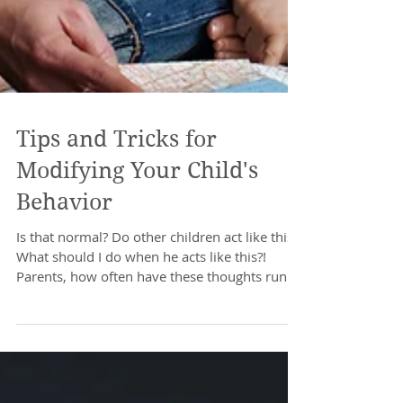
Tips and Tricks for
Modifying Your Child's
Behavior
Is that normal? Do other children act like this?
What should I do when he acts like this?!
Parents, how often have these thoughts run...