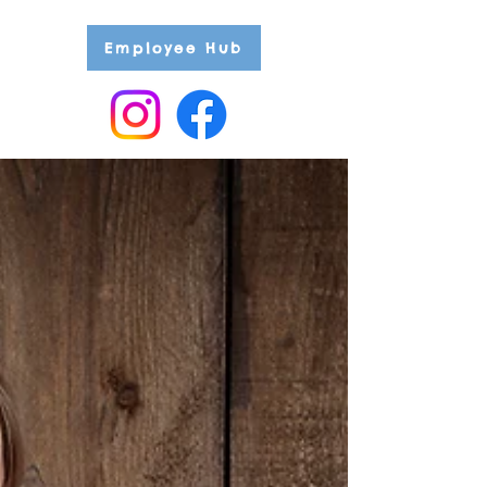
Employee Hub