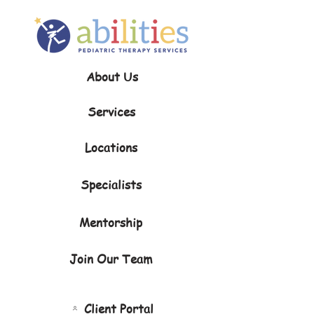
About Us
Services
Locations
Specialists
Mentorship
Join Our Team
Client Portal