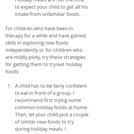
to expect your child to get all his 
intake from unfamiliar foods. 
For children who have been in 
therapy for a while and have gained 
skills in exploring new foods 
independently or for children who 
are mildly picky, try these strategies 
for getting them to try/eat holiday 
foods:
A child has to be fairly confident 
to eat in front of a group. I 
recommend first trying some 
common holiday foods at home. 
Then, let your child pick a couple 
of similar new foods to try 
during holiday meals. I 