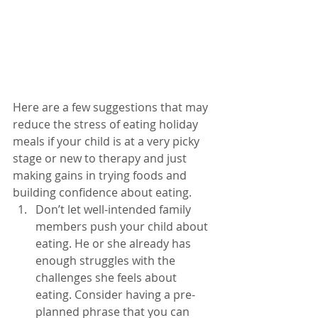
Here are a few suggestions that may 
reduce the stress of eating holiday 
meals if your child is at a very picky 
stage or new to therapy and just 
making gains in trying foods and 
building confidence about eating. 
Don’t let well-intended family 
members push your child about 
eating. He or she already has 
enough struggles with the 
challenges she feels about 
eating. Consider having a pre-
planned phrase that you can 