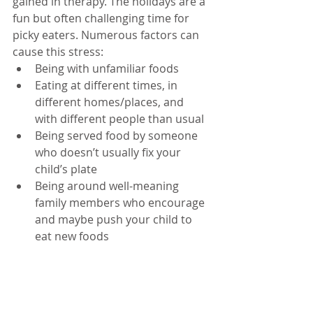
gained in therapy. The holidays are a 
fun but often challenging time for 
picky eaters. Numerous factors can 
cause this stress: 
Being with unfamiliar foods  
Eating at different times, in 
different homes/places, and 
with different people than usual  
Being served food by someone 
who doesn’t usually fix your 
child’s plate  
Being around well-meaning 
family members who encourage 
and maybe push your child to 
eat new foods 