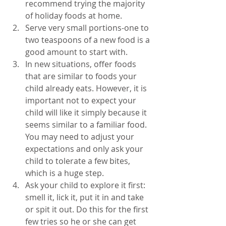
recommend trying the majority 
of holiday foods at home.  
Serve very small portions-one to 
two teaspoons of a new food is a 
good amount to start with.  
In new situations, offer foods 
that are similar to foods your 
child already eats. However, it is 
important not to expect your 
child will like it simply because it 
seems similar to a familiar food. 
You may need to adjust your 
expectations and only ask your 
child to tolerate a few bites, 
which is a huge step.  
Ask your child to explore it first: 
smell it, lick it, put it in and take 
or spit it out. Do this for the first 
few tries so he or she can get 