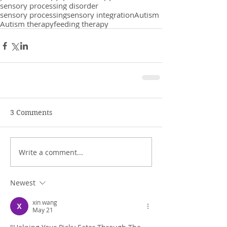
sensory processing disorder
sensory processing
sensory integration
Autism
Autism therapy
feeding therapy
3 Comments
Write a comment...
Newest
xin wang
May 21