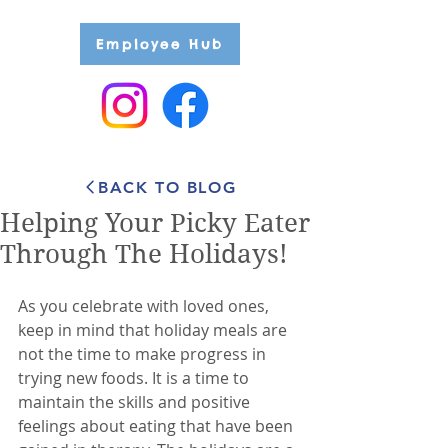
Employee Hub
BACK TO BLOG
Helping Your Picky Eater
Through The Holidays!
As you celebrate with loved ones, 
keep in mind that holiday meals are 
not the time to make progress in 
trying new foods. It is a time to 
maintain the skills and positive 
feelings about eating that have been 