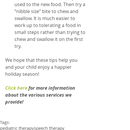
used to the new food. Then try a 
“nibble size” bite to chew and 
swallow. It is much easier to 
work up to tolerating a food in 
small steps rather than trying to 
chew and swallow it on the first 
try. 
​We hope that these tips help you 
and your child enjoy a happier 
holiday season! 
Click here
 for more information 
about the various services we 
provide!
Tags:
pediatric therapy
speech therapy