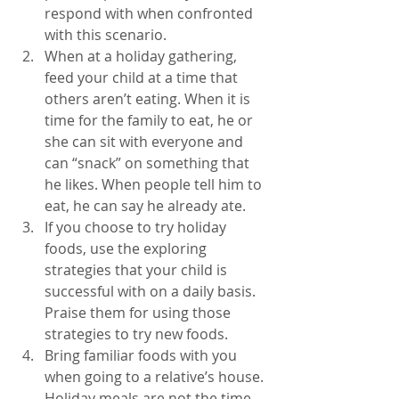
respond with when confronted 
with this scenario.  
When at a holiday gathering, 
feed your child at a time that 
others aren’t eating. When it is 
time for the family to eat, he or 
she can sit with everyone and 
can “snack” on something that 
he likes. When people tell him to 
eat, he can say he already ate.  
If you choose to try holiday 
foods, use the exploring 
strategies that your child is 
successful with on a daily basis. 
Praise them for using those 
strategies to try new foods.  
Bring familiar foods with you 
when going to a relative’s house. 
Holiday meals are not the time 