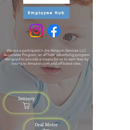
Employee Hub
We are a participant in the Amazon Services LLC
Associates Program, an affiliate advertising program
designed to provide a means for us to earn fees by
linking to Amazon.com and affiliated sites.
Sensory
Oral Motor