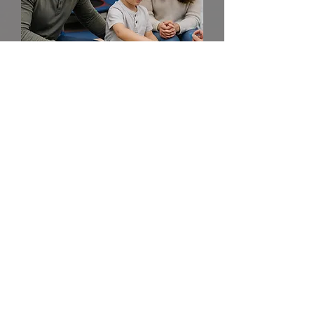
Your not alone. We are
here to help.
Every child's journey is unique, and we're
honored to be part of yours. If you have
any questions before you visit, please
reach out!
Ready to take the first step?
Start the Process
(225) 292-4138