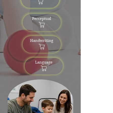
Perceptual
Handwriting
Language