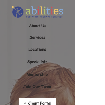
About Us
Services
Locations
Specialists
Mentorship
Join Our Team
Client Portal