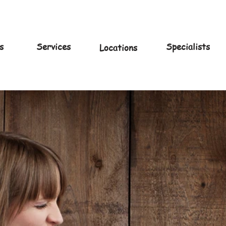
s
Services
Specialists
Locations