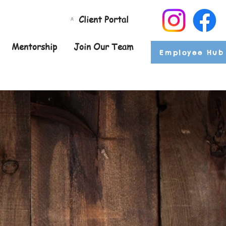
Client Portal
Mentorship
Join Our Team
Employee Hub