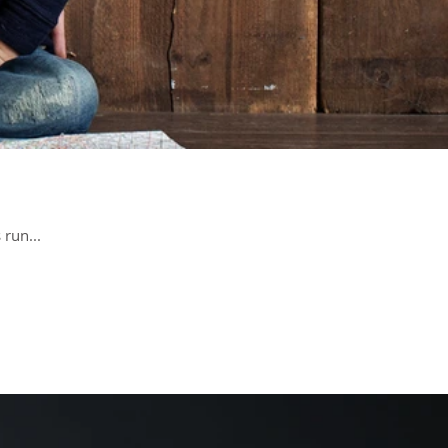
 run...