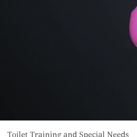
Toilet Training and Special Needs