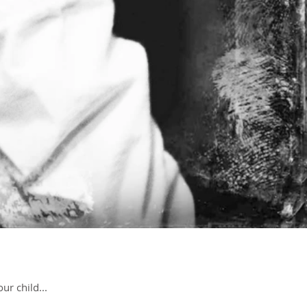
ur child...