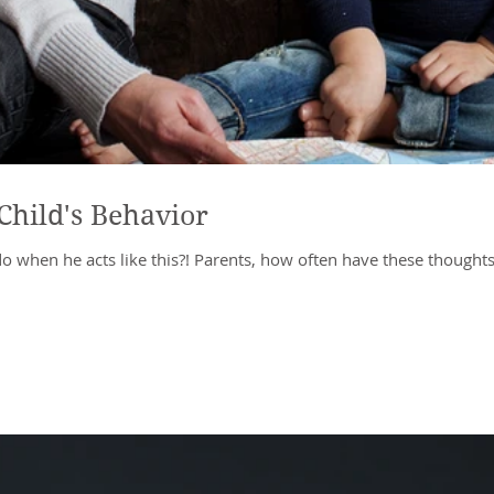
Child's Behavior
do when he acts like this?! Parents, how often have these thoughts