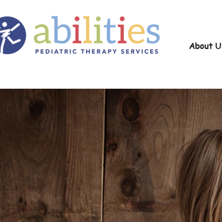
About U