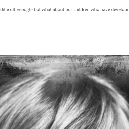
is difficult enough- but what about our children who have developm