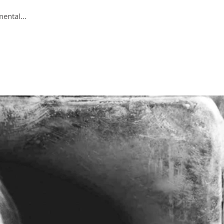
ental...