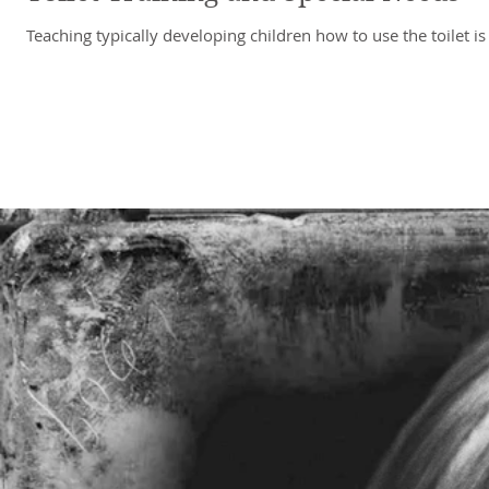
Teaching typically developing children how to use the toilet 