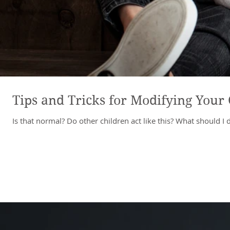
Tips and Tricks for Modifying Your 
Is that normal? Do other children act like this? What should I 