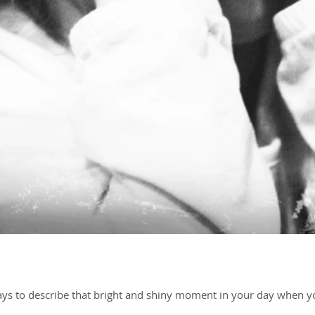
ways to describe that bright and shiny moment in your day when yo