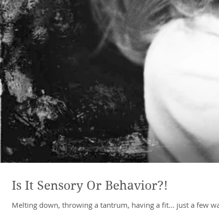
Is It Sensory Or Behavior?!
Melting down, throwing a tantrum, having a fit... just a few 