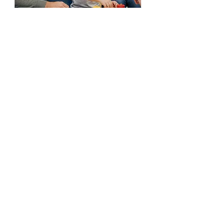
Your not alone. We are
here to help.
Every child's journey is unique, and we're
honored to be part of yours. If you have
any questions before you visit, please
reach out!
Ready to take the first step?
Start the Process
(225) 292-4138
(225) 292-4142