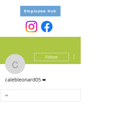
Employee Hub
More actions
Follow
calebleonard05
Admin
calebleonard05