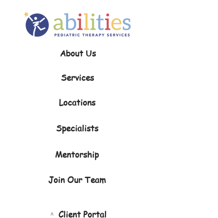
About Us
Services
Locations
Specialists
Mentorship
Join Our Team
Client Portal