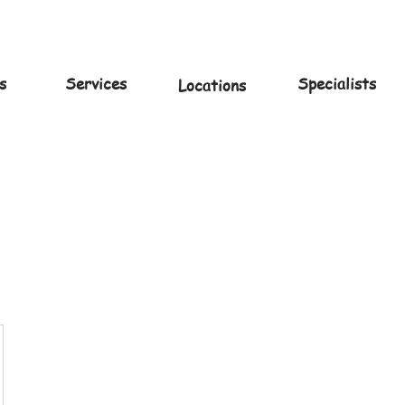
s
Services
Specialists
Locations