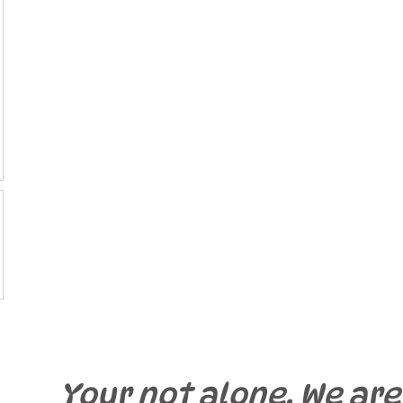
Your not alone. We are