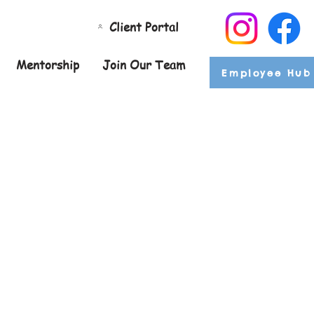
Client Portal
Mentorship
Join Our Team
Employee Hub