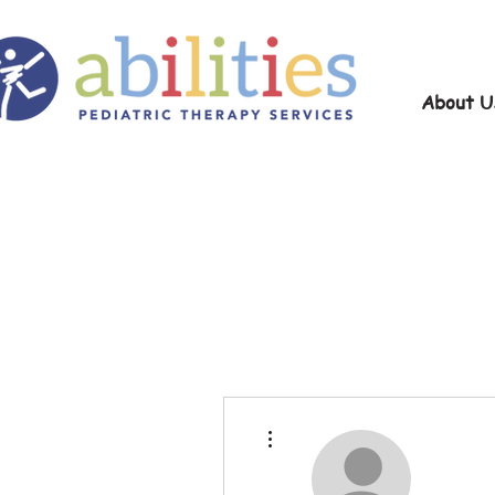
About U
More actions