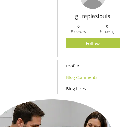
gureplasipula
0
0
Followers
Following
Follow
Profile
Blog Comments
Blog Likes