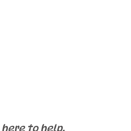
 here to help.