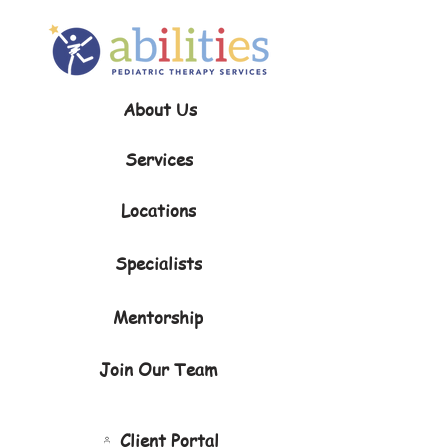
About Us
Services
Locations
Specialists
Mentorship
Join Our Team
Client Portal