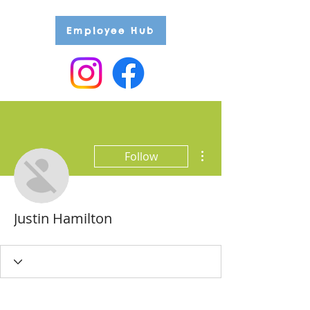
Employee Hub
More actions
Follow
Justin Hamilton