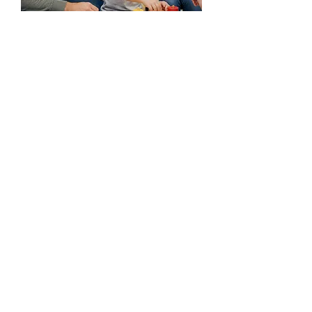
Your not alone. We are
here to help.
Every child's journey is unique, and we're
honored to be part of yours. If you have
any questions before you visit, please
reach out!
Ready to take the first step?
Start the Process
(225) 292-4138
(225) 292-4142