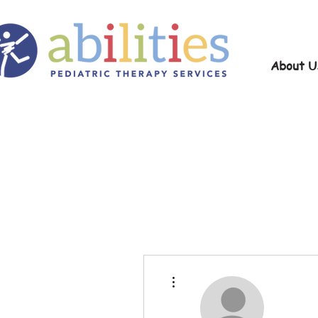
About U
More actions