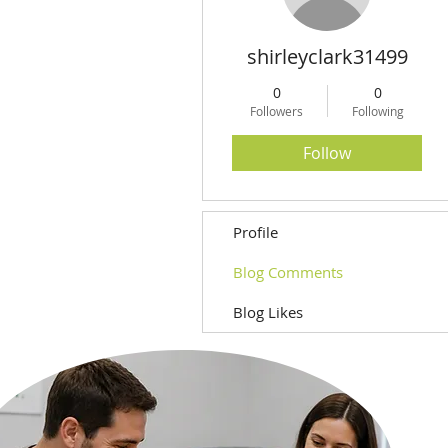
shirleyclark31499
0
0
Followers
Following
Follow
Profile
Blog Comments
Blog Likes