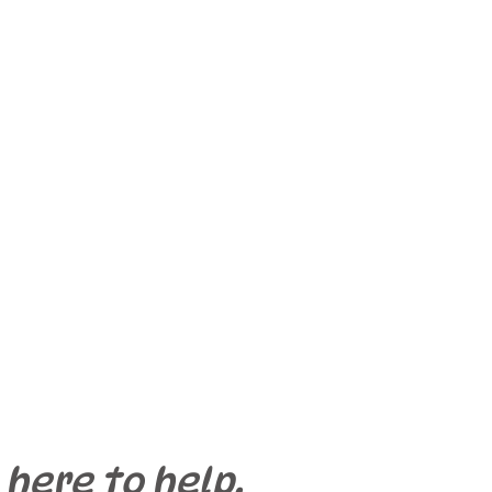
 here to help.