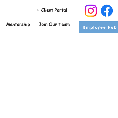
Client Portal
Mentorship
Join Our Team
Employee Hub