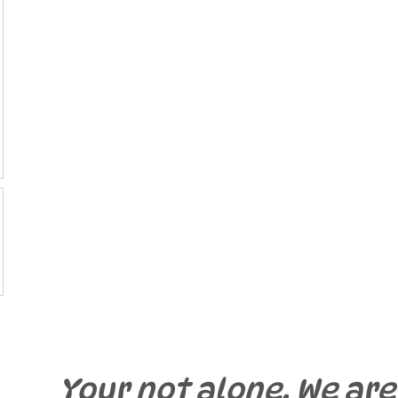
Your not alone. We are