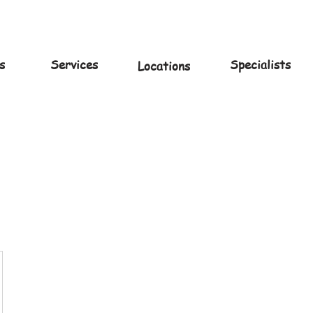
s
Services
Specialists
Locations