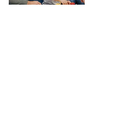
Your not alone. We are
here to help.
Every child's journey is unique, and we're
honored to be part of yours. If you have
any questions before you visit, please
reach out!
Ready to take the first step?
Start the Process
(225) 292-4138
(225) 292-4142