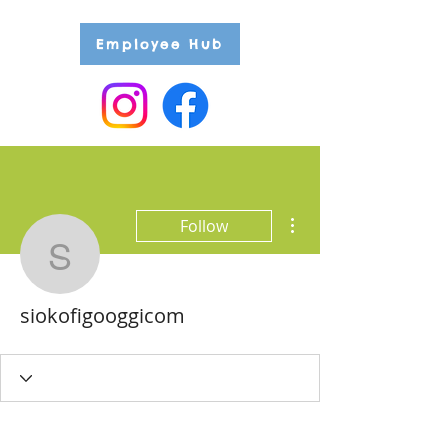
Employee Hub
More actions
Follow
siokofigooggicom
siokofigooggicom