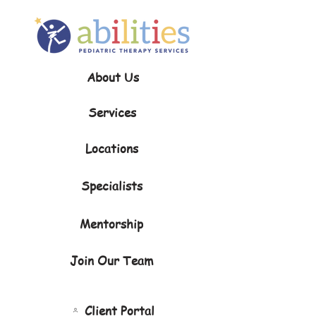
About Us
Services
Locations
Specialists
Mentorship
Join Our Team
Client Portal