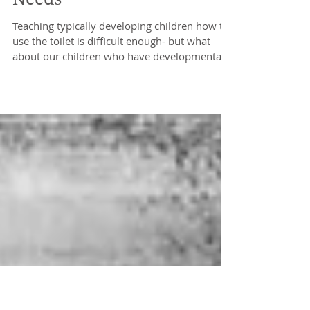
Toilet Training and Special
Needs
Teaching typically developing children how to
use the toilet is difficult enough- but what
about our children who have developmental...