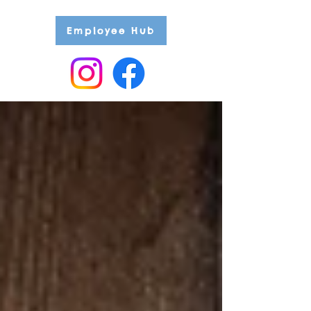
Employee Hub