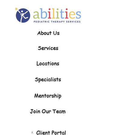
About Us
Services
Locations
Specialists
Mentorship
Join Our Team
Client Portal