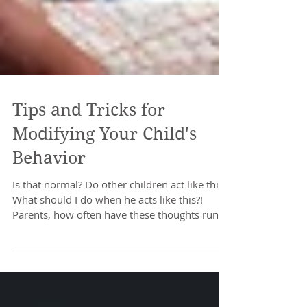
Tips and Tricks for
Modifying Your Child's
Behavior
Is that normal? Do other children act like this?
What should I do when he acts like this?!
Parents, how often have these thoughts run...