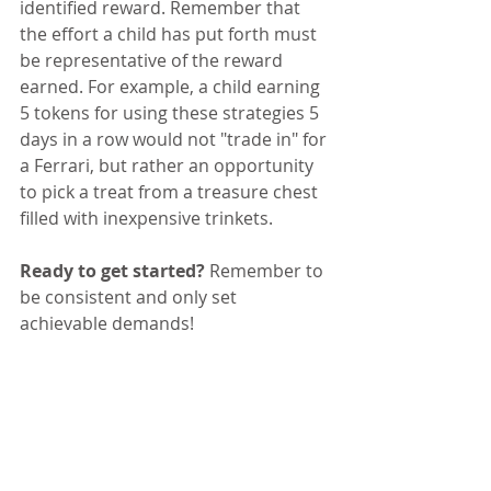
identified reward. Remember that 
the effort a child has put forth must 
be representative of the reward 
earned. For example, a child earning 
5 tokens for using these strategies 5 
days in a row would not "trade in" for 
a Ferrari, but rather an opportunity 
to pick a treat from a treasure chest 
filled with inexpensive trinkets. 
Ready to get started?
 Remember to 
be consistent and only set 
achievable demands!  