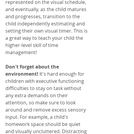
represented on the visual schedule, 
and eventually, as the child matures 
and progresses, transition to the 
child independently estimating and 
setting their own visual timer. This is 
a great way to teach your child the 
higher-level skill of time 
management!
Don't forget about the 
environment!
 It's hard enough for 
children with executive functioning 
difficulties to stay on task without 
any extra demands on their 
attention, so make sure to look 
around and remove excess sensory 
input. For example, a child's 
homework space should be quiet 
and visually uncluttered. Distracting 