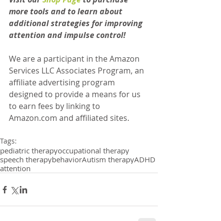
more tools and to learn about 
additional strategies for improving 
attention and impulse control!
We are a participant in the Amazon 
Services LLC Associates Program, an 
affiliate advertising program 
designed to provide a means for us 
to earn fees by linking to 
Amazon.com and affiliated sites.
Tags:
pediatric therapy
occupational therapy
speech therapy
behavior
Autism therapy
ADHD
attention