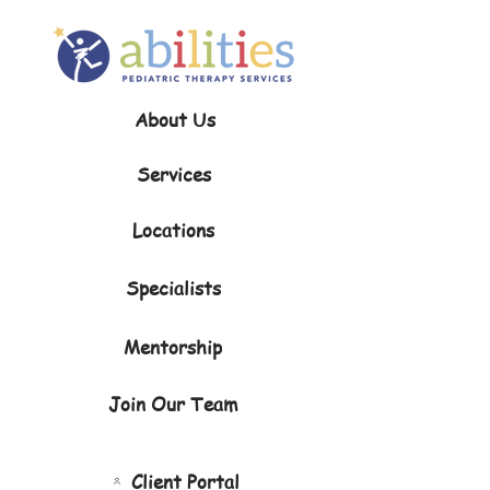
About Us
Services
Locations
Specialists
Mentorship
Join Our Team
Client Portal