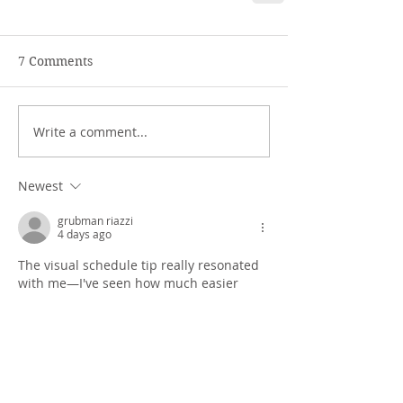
7 Comments
Write a comment...
Newest
grubman riazzi
4 days ago
The visual schedule tip really resonated 
with me—I've seen how much easier 
transitions get when kids have that 
external reminder instead of relying on 
their working memory. Also, the point 
about removing sensory input is spot on; 
it's amazing how much a cluttered space 
can derail focus. Speaking of visual aids, 