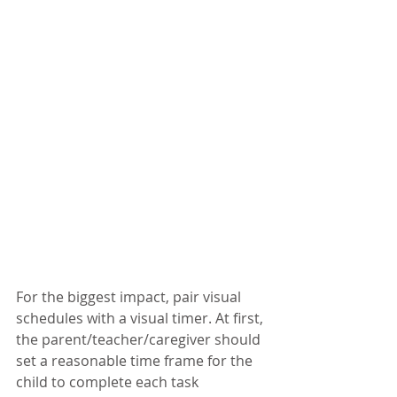
For the biggest impact, pair visual 
schedules with a visual timer. At first, 
the parent/teacher/caregiver should 
set a reasonable time frame for the 
child to complete each task 