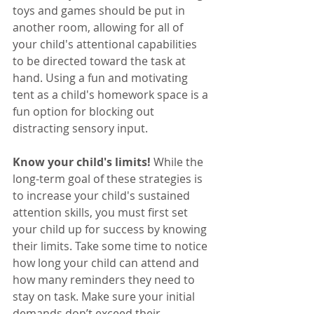
toys and games should be put in 
another room, allowing for all of 
your child's attentional capabilities 
to be directed toward the task at 
hand. Using a fun and motivating 
tent as a child's homework space is a 
fun option for blocking out 
distracting sensory input.  
Know your child's limits!
 While the 
long-term goal of these strategies is 
to increase your child's sustained 
attention skills, you must first set 
your child up for success by knowing 
their limits. Take some time to notice 
how long your child can attend and 
how many reminders they need to 
stay on task. Make sure your initial 
demands don’t exceed their 