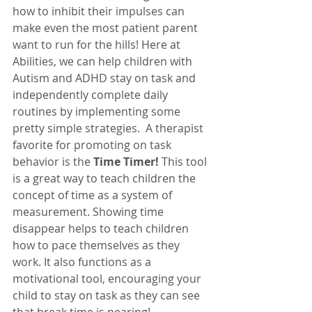
how to inhibit their impulses can 
make even the most patient parent 
want to run for the hills! Here at 
Abilities, we can help children with 
Autism and ADHD stay on task and 
independently complete daily 
routines by implementing some 
pretty simple strategies.  A therapist 
favorite for promoting on task 
behavior is the 
Time Timer!
 This tool 
is a great way to teach children the 
concept of time as a system of 
measurement. Showing time 
disappear helps to teach children 
how to pace themselves as they 
work. It also functions as a 
motivational tool, encouraging your 
child to stay on task as they can see 