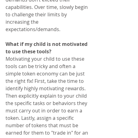
capabilities. Over time, slowly begin 
to challenge their limits by 
increasing the 
expectations/demands.
What if my child is not motivated 
to use these tools?
Motivating your child to use these 
tools can be tricky and often a 
simple token economy can be just 
the right fix! First, take the time to 
identify highly motivating rewards. 
Then explicitly explain to your child 
the specific tasks or behaviors they 
must carry out in order to earn a 
token. Lastly, assign a specific 
number of tokens that must be 
earned for them to "trade in" for an 