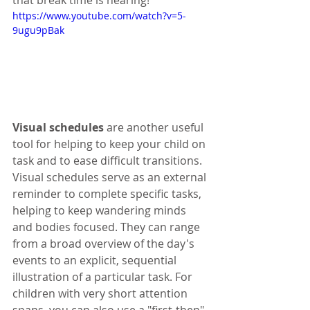
that break time is nearing!
https://www.youtube.com/watch?v=5-
9ugu9pBak
Visual schedules
 are another useful 
tool for helping to keep your child on 
task and to ease difficult transitions. 
Visual schedules serve as an external 
reminder to complete specific tasks, 
helping to keep wandering minds 
and bodies focused. They can range 
from a broad overview of the day's 
events to an explicit, sequential 
illustration of a particular task. For 
children with very short attention 
spans, you can also use a "first-then" 