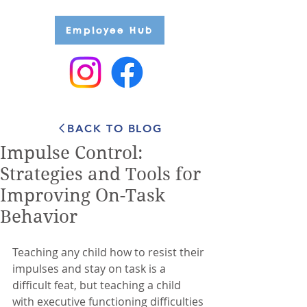
Employee Hub
BACK TO BLOG
Impulse Control:
Strategies and Tools for
Improving On-Task
Behavior
Teaching any child how to resist their 
impulses and stay on task is a 
difficult feat, but teaching a child 
with executive functioning difficulties 