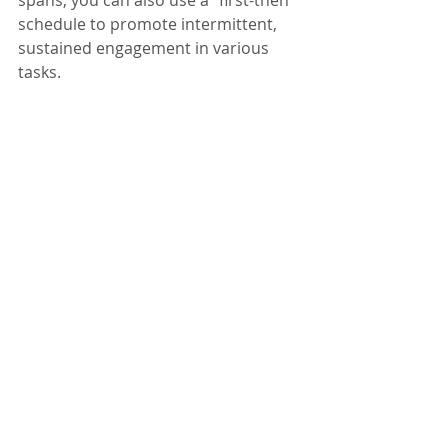
schedule to promote intermittent, 
sustained engagement in various 
tasks.